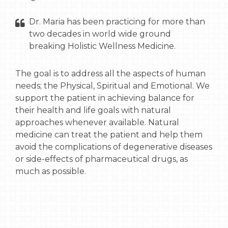
Dr. Maria has been practicing for more than
two decades in world wide ground
breaking Holistic Wellness Medicine.
The goal is to address all the aspects of human
needs; the Physical, Spiritual and Emotional. We
support the patient in achieving balance for
their health and life goals with natural
approaches whenever available. Natural
medicine can treat the patient and help them
avoid the complications of degenerative diseases
or side-effects of pharmaceutical drugs, as
much as possible.