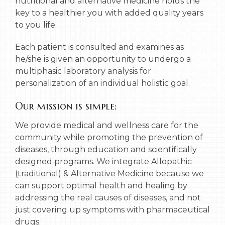
nutritional and alternative medicine holds the
key to a healthier you with added quality years
to you life.
Each patient is consulted and examines as
he/she is given an opportunity to undergo a
multiphasic laboratory analysis for
personalization of an individual holistic goal.
Our mission is simple:
We provide medical and wellness care for the
community while promoting the prevention of
diseases, through education and scientifically
designed programs. We integrate Allopathic
(traditional) & Alternative Medicine because we
can support optimal health and healing by
addressing the real causes of diseases, and not
just covering up symptoms with pharmaceutical
drugs.