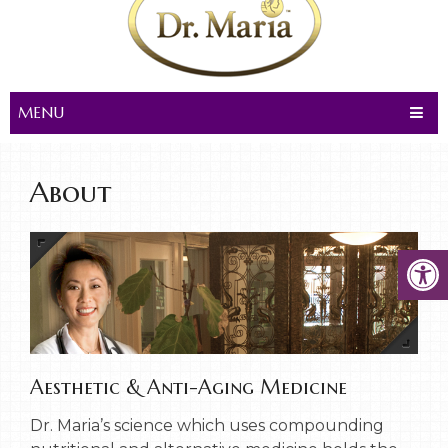
MENU
About
Aesthetic & Anti-Aging Medicine
Dr. Maria’s science which uses compounding