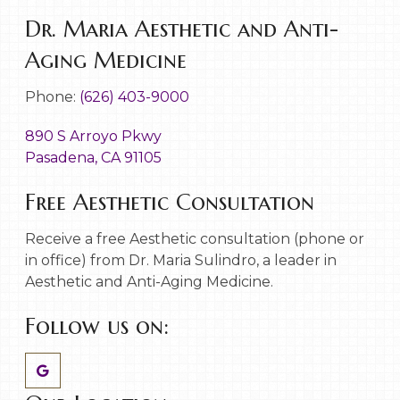
Dr. Maria Aesthetic and Anti-
Aging Medicine
Phone:
(626) 403-9000
890 S Arroyo Pkwy
Pasadena, CA 91105
Free Aesthetic Consultation
Receive a free Aesthetic consultation (phone or
in office) from Dr. Maria Sulindro, a leader in
Aesthetic and Anti-Aging Medicine.
Follow us on: