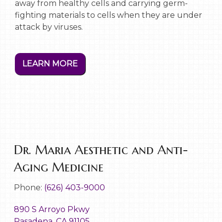
away from healthy cells and carrying germ-
fighting materials to cells when they are under
attack by viruses.
LEARN MORE
Dr. Maria Aesthetic and Anti-
Aging Medicine
Phone:
(626) 403-9000
890 S Arroyo Pkwy
Pasadena, CA 91105