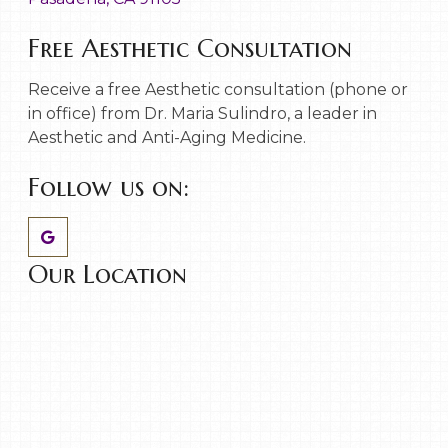
Free Aesthetic Consultation
Receive a free Aesthetic consultation (phone or
in office) from Dr. Maria Sulindro, a leader in
Aesthetic and Anti-Aging Medicine.
Follow us on:
Our Location