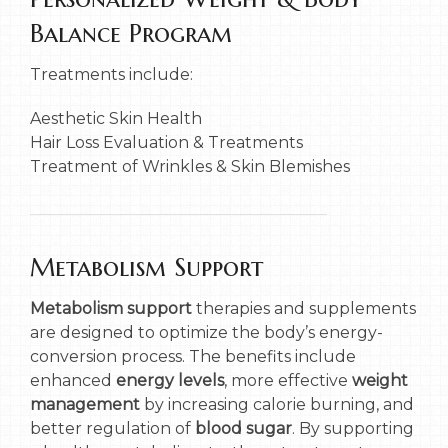
Balance Program
Treatments include:
Aesthetic Skin Health
Hair Loss Evaluation & Treatments
Treatment of Wrinkles & Skin Blemishes
Metabolism Support
Metabolism support
therapies and supplements
are designed to optimize the body’s energy-
conversion process. The benefits include
enhanced
energy levels
, more effective
weight
management
by increasing calorie burning, and
better regulation of
blood sugar
. By supporting