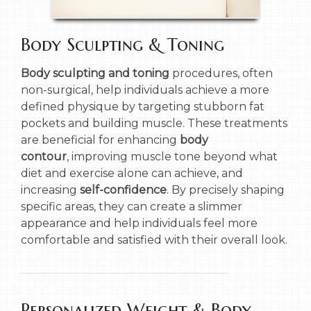
Body Sculpting & Toning
Body sculpting and toning
procedures, often
non-surgical, help individuals achieve a more
defined physique by targeting stubborn fat
pockets and building muscle. These treatments
are beneficial for enhancing
body
contour
, improving muscle tone beyond what
diet and exercise alone can achieve, and
increasing
self-confidence
. By precisely shaping
specific areas, they can create a slimmer
appearance and help individuals feel more
comfortable and satisfied with their overall look.
Personalized Weight & Body