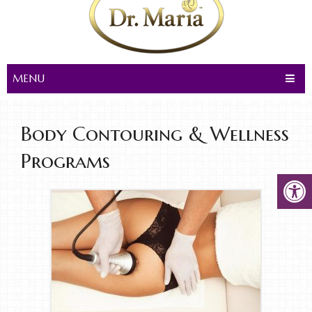
MENU
Body Contouring & Wellness
Programs