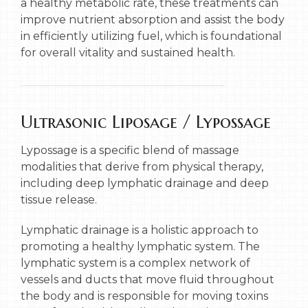
a healthy metabolic rate, these treatments can
improve nutrient absorption and assist the body
in efficiently utilizing fuel, which is foundational
for overall vitality and sustained health.
Ultrasonic Liposage / Lypossage
Lypossage is a specific blend of massage
modalities that derive from physical therapy,
including deep lymphatic drainage and deep
tissue release.
Lymphatic drainage is a holistic approach to
promoting a healthy lymphatic system. The
lymphatic system is a complex network of
vessels and ducts that move fluid throughout
the body and is responsible for moving toxins