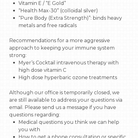
Vitamin E / “E Gold”
“Health Max-30” (colloidal silver)
“Pure Body (Extra Strength)”: binds heavy
metals and free radicals
Recommendations for a more aggressive
approach to keeping your immune system
strong:
Myer’s Cocktail intravenous therapy with
high dose vitamin C
High dose hyperbaric ozone treatments
Although our office is temporarily closed, we
are still available to address your questions via
email. Please send us a message if you have
questions regarding:
Medical questions you think we can help
you with
How to get a phone consultation or specific