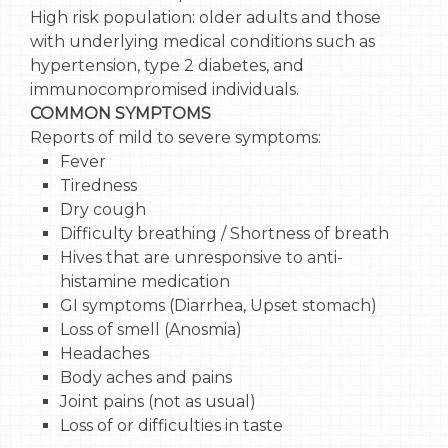
High risk population: older adults and those
with underlying medical conditions such as
hypertension, type 2 diabetes, and
immunocompromised individuals.
COMMON SYMPTOMS
Reports of mild to severe symptoms:
Fever
Tiredness
Dry cough
Difficulty breathing / Shortness of breath
Hives that are unresponsive to anti-
histamine medication
GI symptoms (Diarrhea, Upset stomach)
Loss of smell (Anosmia)
Headaches
Body aches and pains
Joint pains (not as usual)
Loss of or difficulties in taste