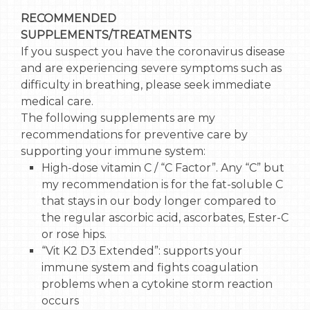
RECOMMENDED
SUPPLEMENTS/TREATMENTS
If you suspect you have the coronavirus disease
and are experiencing severe symptoms such as
difficulty in breathing, please seek immediate
medical care.
The following supplements are my
recommendations for preventive care by
supporting your immune system:
High-dose vitamin C / “C Factor”. Any “C” but
my recommendation is for the fat-soluble C
that stays in our body longer compared to
the regular ascorbic acid, ascorbates, Ester-C
or rose hips.
“Vit K2 D3 Extended”: supports your
immune system and fights coagulation
problems when a cytokine storm reaction
occurs