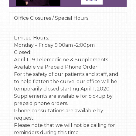
Office Closures / Special Hours
Limited Hours:
Monday – Friday 9:00am -2:00pm
Closed:
April 1-19 Telemedicine & Supplements
Available via Prepaid Phone Order
For the safety of our patients and staff, and
to help flatten the curve, our office will be
temporarily closed starting April 1, 2020.
Supplements are available for pickup by
prepaid phone orders.
Phone consultations are available by
request.
Please note that we will not be calling for
reminders during this time.