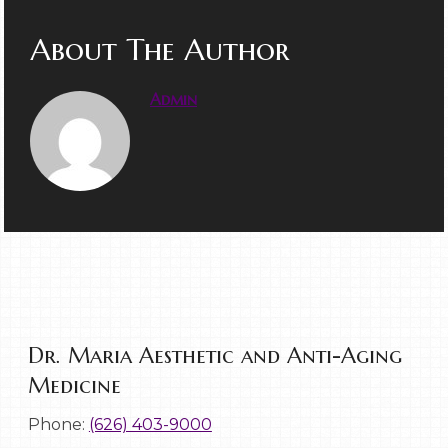
About The Author
Admin
Dr. Maria Aesthetic and Anti-Aging
Medicine
Phone:
(626) 403-9000