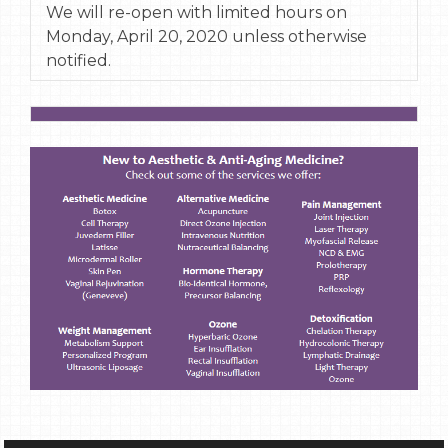
We will re-open with limited hours on
Monday, April 20, 2020 unless otherwise
notified.