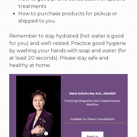
treatments
How to purchase products for pickup or
shipped to you
Remember to stay hydrated (hot water is good
for you) and well-rested. Practice good hygiene
by washing your hands with soap and water (for
at least 20 seconds). Please stay safe and
healthy at home.