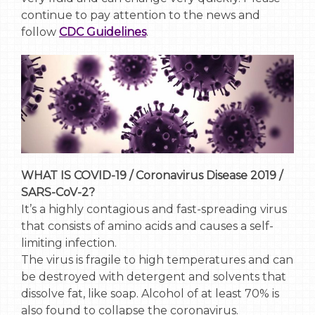
continue to pay attention to the news and
follow
CDC Guidelines
.
WHAT IS COVID-19 / Coronavirus Disease 2019 /
SARS-CoV-2?
It’s a highly contagious and fast-spreading virus
that consists of amino acids and causes a self-
limiting infection.
The virus is fragile to high temperatures and can
be destroyed with detergent and solvents that
dissolve fat, like soap. Alcohol of at least 70% is
also found to collapse the coronavirus.