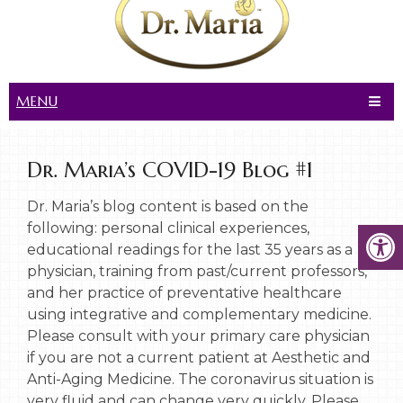
MENU
Dr. Maria’s COVID-19 Blog #1
Dr. Maria’s blog content is based on the
following: personal clinical experiences,
educational readings for the last 35 years as a
physician, training from past/current professors,
and her practice of preventative healthcare
using integrative and complementary medicine.
Please consult with your primary care physician
if you are not a current patient at Aesthetic and
Anti-Aging Medicine. The coronavirus situation is
very fluid and can change very quickly. Please