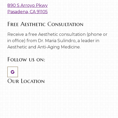
890 S Arroyo Pkwy
Pasadena, CA 91105
Free Aesthetic Consultation
Receive a free Aesthetic consultation (phone or
in office) from Dr. Maria Sulindro, a leader in
Aesthetic and Anti-Aging Medicine.
Follow us on:
Our Location