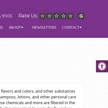
Rate Us:
 91105
RS
ABOUT
NEWSLETTERS
CONTACT
 flavors and colors, and other substances
shampoos, lotions, and other personal care
se chemicals and more are filtered in the