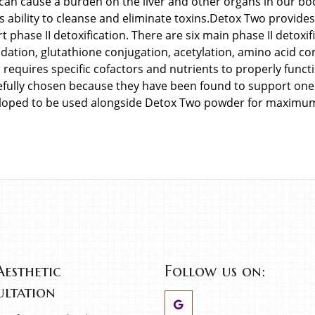
 can cause a burden on the liver and other organs in our body
s ability to cleanse and eliminate toxins.Detox Two provide
t phase II detoxification. There are six main phase II detoxi
dation, glutathione conjugation, acetylation, amino acid co
requires specific cofactors and nutrients to properly funct
efully chosen because they have been found to support one
loped to be used alongside Detox Two powder for maximum 
Aesthetic
Follow us on:
ltation