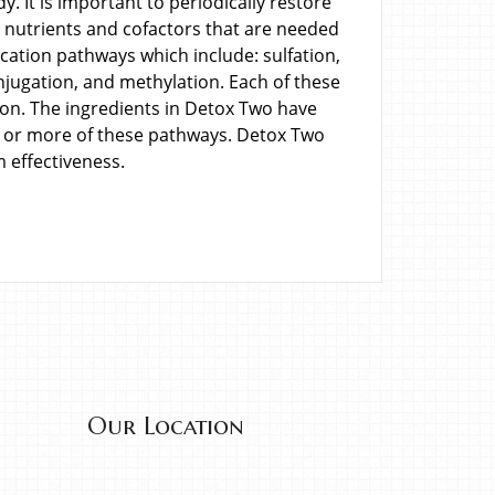
. It is important to periodically restore
s nutrients and cofactors that are needed
fication pathways which include: sulfation,
njugation, and methylation. Each of these
ion. The ingredients in Detox Two have
 or more of these pathways. Detox Two
effectiveness.
Our Location