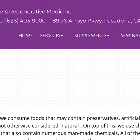
ve & Regenerative Medicine
e:
(626) 403-9000
-
890 S Arroyo Pkwy, Pasadena, CA
HOME
SERVICES
SUPPLEMENTS
SEMINA
we consume foods that may contain preservatives, artificial
not otherwise considered “natural”. On top of this, we use 
that also contain numerous man-made chemicals. All of the