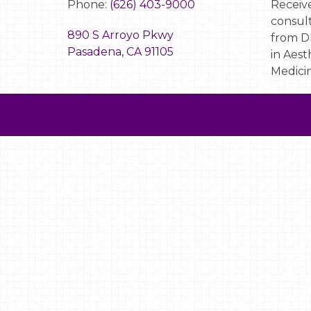
Phone:
(626) 403-9000
Receive
consult
890 S Arroyo Pkwy
from Dr
Pasadena, CA 91105
in Aest
Medicin