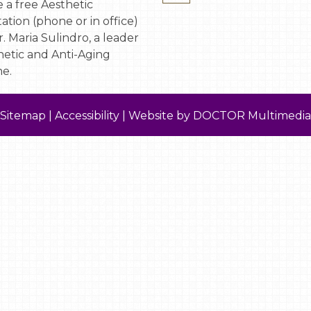
 a free Aesthetic
ation (phone or in office)
. Maria Sulindro, a leader
hetic and Anti-Aging
e.
Sitemap
|
Accessibility
|
Website by DOCTOR Multimedia