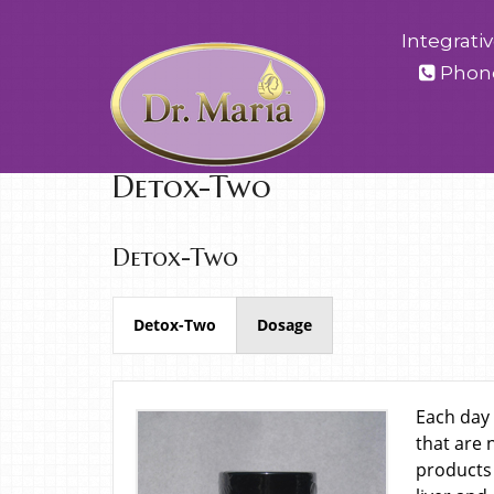
Integrati
Phon
Detox-Two
Detox-Two
Detox-Two
Dosage
Each day 
that are 
products 