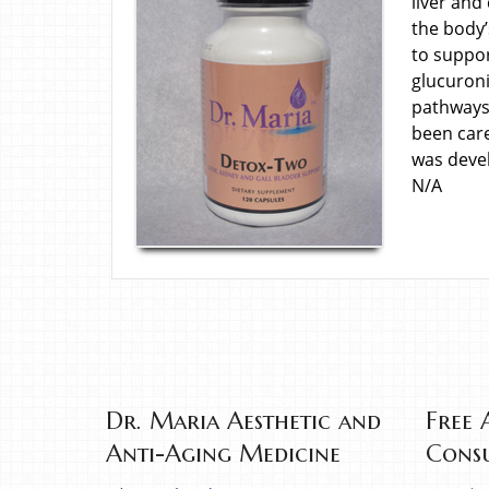
liver and
the body’
to suppor
glucuroni
pathways 
been car
was deve
N/A
Dr. Maria Aesthetic and
Free 
Anti-Aging Medicine
Consu