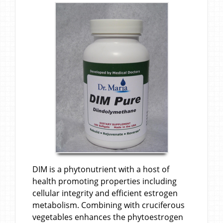
DIM is a phytonutrient with a host of
health promoting properties including
cellular integrity and efficient estrogen
metabolism. Combining with cruciferous
vegetables enhances the phytoestrogen