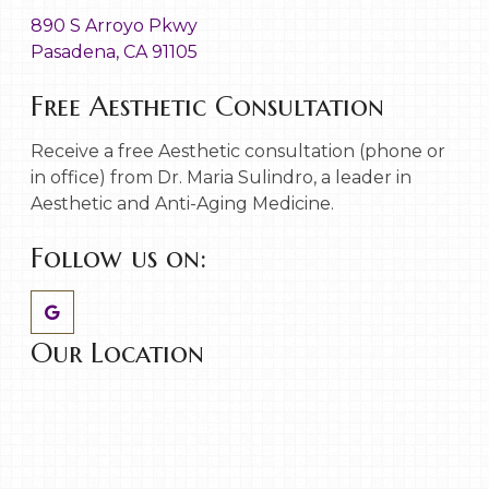
890 S Arroyo Pkwy
Pasadena, CA 91105
Free Aesthetic Consultation
Receive a free Aesthetic consultation (phone or
in office) from Dr. Maria Sulindro, a leader in
Aesthetic and Anti-Aging Medicine.
Follow us on:
Our Location