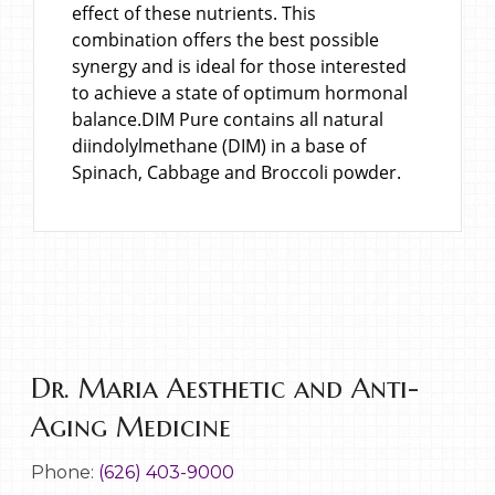
effect of these nutrients. This
combination offers the best possible
synergy and is ideal for those interested
to achieve a state of optimum hormonal
balance.DIM Pure contains all natural
diindolylmethane (DIM) in a base of
Spinach, Cabbage and Broccoli powder.
Dr. Maria Aesthetic and Anti-
Aging Medicine
Phone:
(626) 403-9000