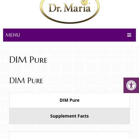
MENU
DIM Pure
DIM Pure
DIM Pure
Supplement Facts