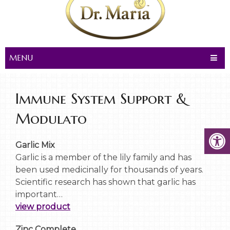
MENU
Immune System Support &
Modulato
Garlic Mix
Garlic is a member of the lily family and has
been used medicinally for thousands of years.
Scientific research has shown that garlic has
important…
view product
Zinc Complete