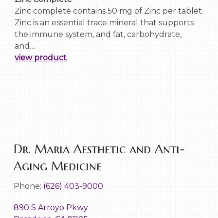
Zinc complete contains 50 mg of Zinc per tablet.
Zinc is an essential trace mineral that supports
the immune system, and fat, carbohydrate,
and…
view product
Dr. Maria Aesthetic and Anti-
Aging Medicine
Phone:
(626) 403-9000
890 S Arroyo Pkwy