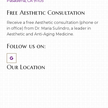
Pasadena, CA 91105
Free Aesthetic Consultation
Receive a free Aesthetic consultation (phone or
in office) from Dr. Maria Sulindro, a leader in
Aesthetic and Anti-Aging Medicine.
Follow us on:
Our Location