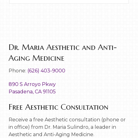
Dr. Maria Aesthetic and Anti-
Aging Medicine
Phone:
(626) 403-9000
890 S Arroyo Pkwy
Pasadena, CA 91105
Free Aesthetic Consultation
Receive a free Aesthetic consultation (phone or
in office) from Dr. Maria Sulindro, a leader in
Aesthetic and Anti-Aging Medicine.