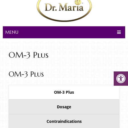
MENU
OM-3 Plus
OM-3 Plus
OM-3 Plus
Dosage
Contraindications