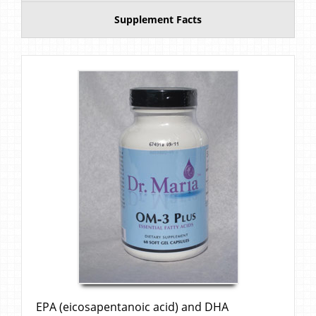
Supplement Facts
EPA (eicosapentanoic acid) and DHA