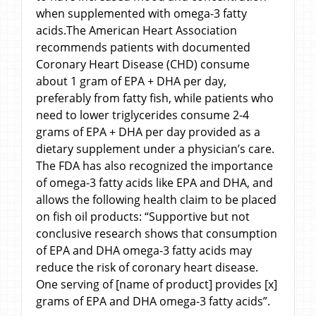
when supplemented with omega-3 fatty
acids.The American Heart Association
recommends patients with documented
Coronary Heart Disease (CHD) consume
about 1 gram of EPA + DHA per day,
preferably from fatty fish, while patients who
need to lower triglycerides consume 2-4
grams of EPA + DHA per day provided as a
dietary supplement under a physician’s care.
The FDA has also recognized the importance
of omega-3 fatty acids like EPA and DHA, and
allows the following health claim to be placed
on fish oil products: “Supportive but not
conclusive research shows that consumption
of EPA and DHA omega-3 fatty acids may
reduce the risk of coronary heart disease.
One serving of [name of product] provides [x]
grams of EPA and DHA omega-3 fatty acids”.