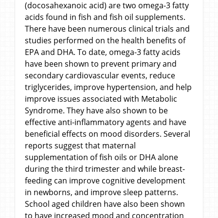
(docosahexanoic acid) are two omega-3 fatty
acids found in fish and fish oil supplements.
There have been numerous clinical trials and
studies performed on the health benefits of
EPA and DHA. To date, omega-3 fatty acids
have been shown to prevent primary and
secondary cardiovascular events, reduce
triglycerides, improve hypertension, and help
improve issues associated with Metabolic
Syndrome. They have also shown to be
effective anti-inflammatory agents and have
beneficial effects on mood disorders. Several
reports suggest that maternal
supplementation of fish oils or DHA alone
during the third trimester and while breast-
feeding can improve cognitive development
in newborns, and improve sleep patterns.
School aged children have also been shown
to have increased mood and concentration