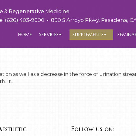
ve & Regenerative Medicine
e:
(626) 403-9000
-
890 S Arroyo Pkwy, Pasadena, CA
HOME
SERVICES
SUPPLEMENTS
SEMINA
tion as well as a decrease in the force of urination st
h. It…
Aesthetic
Follow us on: