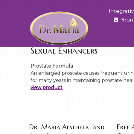
Integrati
Phon
Sexual Enhancers
Prostate Formula
An enlarged prostate causes frequent urina
for many years in maintaining prostate healt
view product
Dr. Maria Aesthetic and
Free 