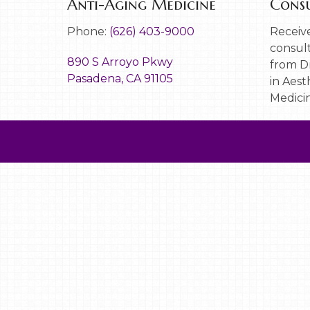
Anti-Aging Medicine
Consu
Phone:
(626) 403-9000
Receive
consult
890 S Arroyo Pkwy
from Dr
Pasadena, CA 91105
in Aest
Medicin