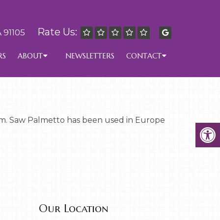
Rate Us:
 91105
RS
ABOUT
NEWSLETTERS
CONTACT
ream. Saw Palmetto has been used in Europe
Our Location