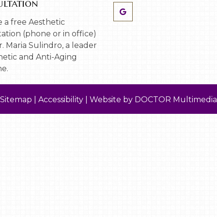
ltation
 a free Aesthetic
ation (phone or in office)
. Maria Sulindro, a leader
hetic and Anti-Aging
e.
Sitemap
|
Accessibility
|
Website by DOCTOR Multimedia