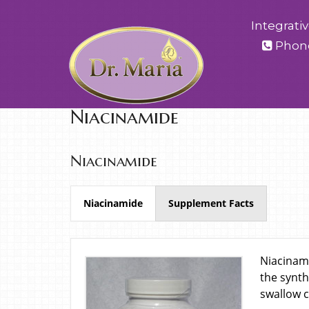
Integrati
Phon
Niacinamide
Niacinamide
Niacinamide
Supplement Facts
Niacinami
the synth
swallow c