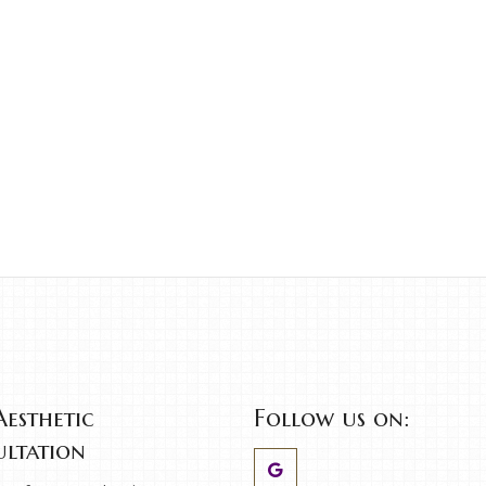
Aesthetic
Follow us on:
ltation