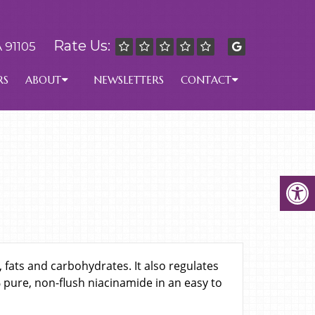
Rate Us:
 91105
RS
ABOUT
NEWSLETTERS
CONTACT
 fats and carbohydrates. It also regulates
pure, non-flush niacinamide in an easy to