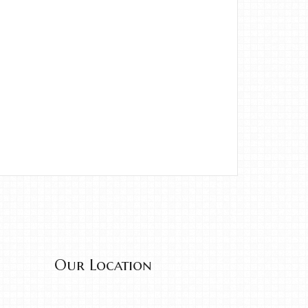
Our Location