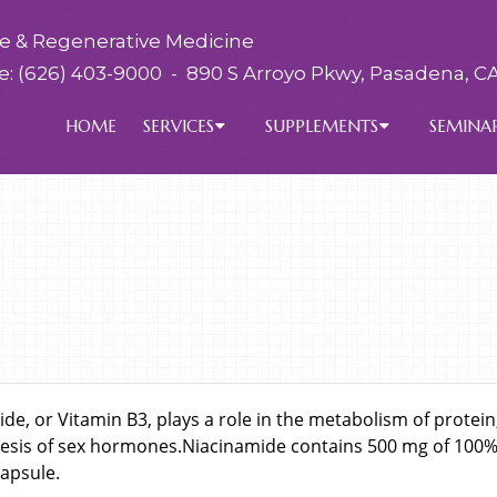
ve & Regenerative Medicine
e:
(626) 403-9000
-
890 S Arroyo Pkwy, Pasadena, CA
HOME
SERVICES
SUPPLEMENTS
SEMINA
de, or Vitamin B3, plays a role in the metabolism of protein,
esis of sex hormones.Niacinamide contains 500 mg of 100% 
apsule.