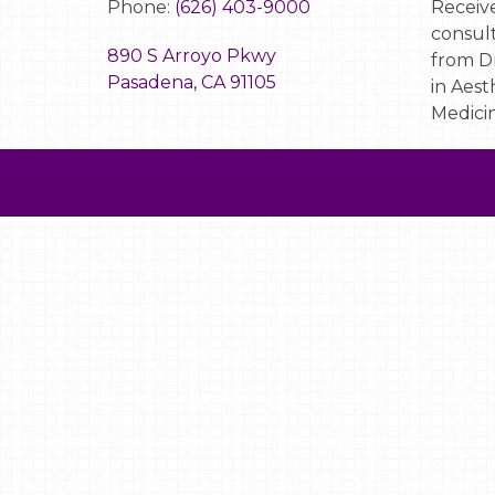
Phone:
(626) 403-9000
Receive
consult
890 S Arroyo Pkwy
from Dr
Pasadena, CA 91105
in Aest
Medicin