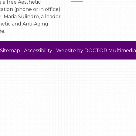
 a free Aesthetic
ation (phone or in office)
. Maria Sulindro, a leader
hetic and Anti-Aging
e.
Sitemap
|
Accessibility
|
Website by DOCTOR Multimedia