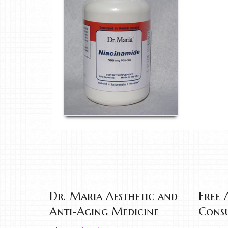
Dr. Maria Aesthetic and
Free 
Anti-Aging Medicine
Consu